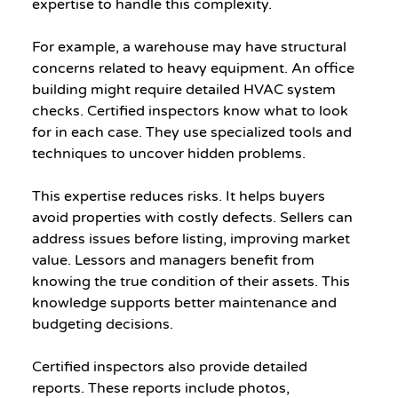
expertise to handle this complexity.
For example, a warehouse may have structural 
concerns related to heavy equipment. An office 
building might require detailed HVAC system 
checks. Certified inspectors know what to look 
for in each case. They use specialized tools and 
techniques to uncover hidden problems.
This expertise reduces risks. It helps buyers 
avoid properties with costly defects. Sellers can 
address issues before listing, improving market 
value. Lessors and managers benefit from 
knowing the true condition of their assets. This 
knowledge supports better maintenance and 
budgeting decisions.
Certified inspectors also provide detailed 
reports. These reports include photos, 