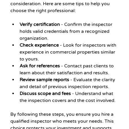
consideration. Here are some tips to help you 
choose the right professional:
Verify certification
 - Confirm the inspector 
holds valid credentials from a recognized 
organization.
Check experience
 - Look for inspectors with 
experience in commercial properties similar 
to yours.
Ask for references
 - Contact past clients to 
learn about their satisfaction and results.
Review sample reports
 - Evaluate the clarity 
and detail of previous inspection reports.
Discuss scope and fees
 - Understand what 
the inspection covers and the cost involved.
By following these steps, you ensure you hire a 
qualified inspector who meets your needs. This 
choice protects your investment and supports 