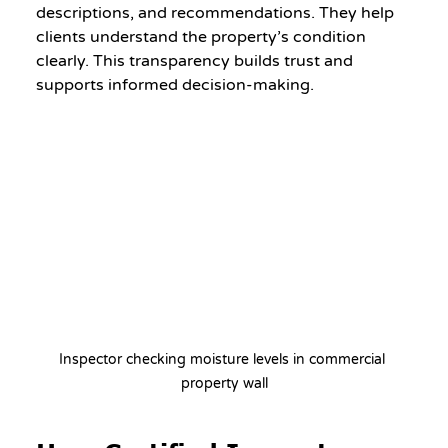
descriptions, and recommendations. They help 
clients understand the property’s condition 
clearly. This transparency builds trust and 
supports informed decision-making.
Inspector checking moisture levels in commercial 
property wall