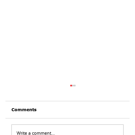
Comments
Write a comment...