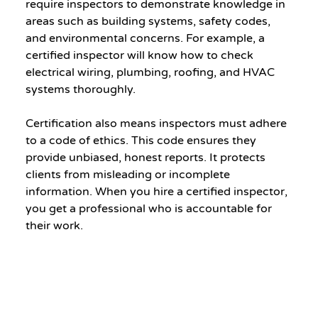
require inspectors to demonstrate knowledge in 
areas such as building systems, safety codes, 
and environmental concerns. For example, a 
certified inspector will know how to check 
electrical wiring, plumbing, roofing, and HVAC 
systems thoroughly.
Certification also means inspectors must adhere 
to a code of ethics. This code ensures they 
provide unbiased, honest reports. It protects 
clients from misleading or incomplete 
information. When you hire a certified inspector, 
you get a professional who is accountable for 
their work.