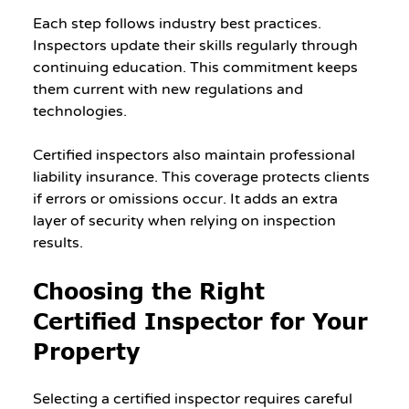
Each step follows industry best practices. 
Inspectors update their skills regularly through 
continuing education. This commitment keeps 
them current with new regulations and 
technologies.
Certified inspectors also maintain professional 
liability insurance. This coverage protects clients 
if errors or omissions occur. It adds an extra 
layer of security when relying on inspection 
results.
Choosing the Right 
Certified Inspector for Your 
Property
Selecting a certified inspector requires careful 