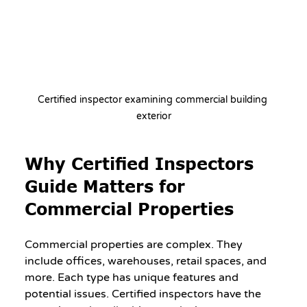
Certified inspector examining commercial building 
exterior
Why Certified Inspectors 
Guide Matters for 
Commercial Properties
Commercial properties are complex. They 
include offices, warehouses, retail spaces, and 
more. Each type has unique features and 
potential issues. Certified inspectors have the 