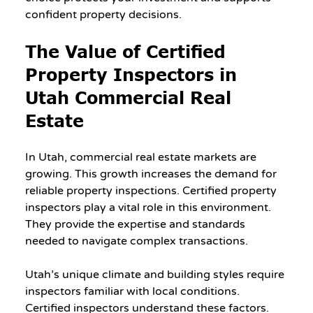
confident property decisions.
The Value of Certified 
Property Inspectors in 
Utah Commercial Real 
Estate
In Utah, commercial real estate markets are 
growing. This growth increases the demand for 
reliable property inspections. Certified property 
inspectors play a vital role in this environment. 
They provide the expertise and standards 
needed to navigate complex transactions.
Utah’s unique climate and building styles require 
inspectors familiar with local conditions. 
Certified inspectors understand these factors. 