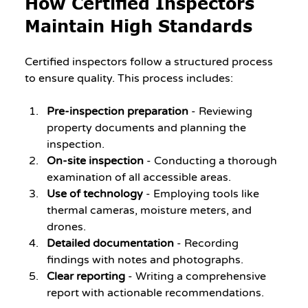
How Certified Inspectors 
Maintain High Standards
Certified inspectors follow a structured process 
to ensure quality. This process includes:
Pre-inspection preparation
 - Reviewing 
property documents and planning the 
inspection.
On-site inspection
 - Conducting a thorough 
examination of all accessible areas.
Use of technology
 - Employing tools like 
thermal cameras, moisture meters, and 
drones.
Detailed documentation
 - Recording 
findings with notes and photographs.
Clear reporting
 - Writing a comprehensive 
report with actionable recommendations.