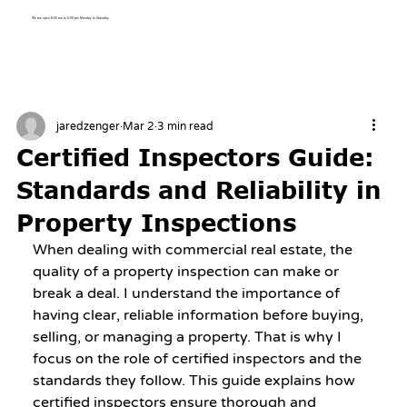
We are open 8:00 am to 5:00 pm Monday to Saturday
jaredzenger
Mar 2
3 min read
Certified Inspectors Guide:
Standards and Reliability in
Property Inspections
When dealing with commercial real estate, the 
quality of a property inspection can make or 
break a deal. I understand the importance of 
having clear, reliable information before buying, 
selling, or managing a property. That is why I 
focus on the role of certified inspectors and the 
standards they follow. This guide explains how 
certified inspectors ensure thorough and 