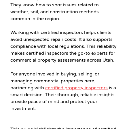
They know how to spot issues related to 
weather, soil, and construction methods 
common in the region.
Working with certified inspectors helps clients 
avoid unexpected repair costs. It also supports 
compliance with local regulations. This reliability 
makes certified inspectors the go-to experts for 
commercial property assessments across Utah.
For anyone involved in buying, selling, or 
managing commercial properties here, 
partnering with 
certified property inspectors
 is a 
smart decision. Their thorough, reliable insights 
provide peace of mind and protect your 
investment.