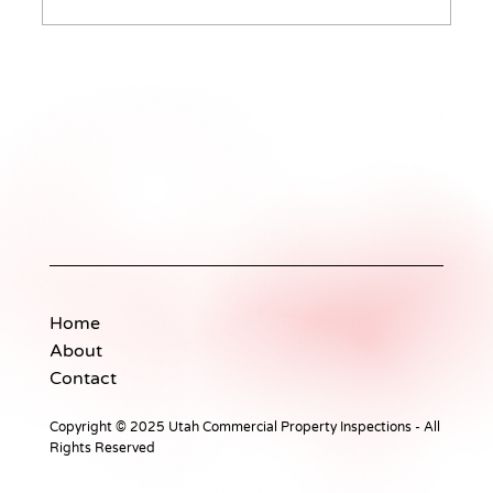
The Essentials of Professional
Property Inspections
Home
About
Contact
Copyright © 2025 Utah Commercial Property Inspections - All
Rights Reserved