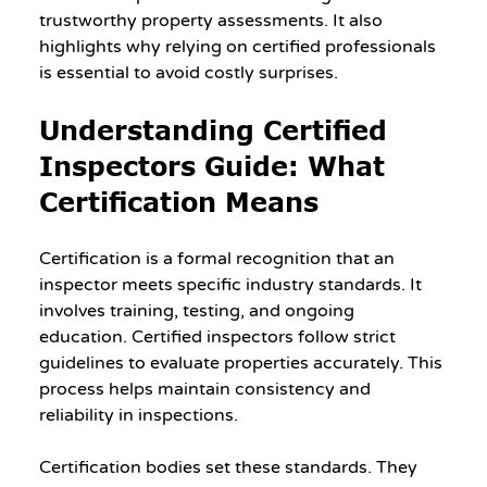
trustworthy property assessments. It also 
highlights why relying on certified professionals 
is essential to avoid costly surprises.
Understanding Certified 
Inspectors Guide: What 
Certification Means
Certification is a formal recognition that an 
inspector meets specific industry standards. It 
involves training, testing, and ongoing 
education. Certified inspectors follow strict 
guidelines to evaluate properties accurately. This 
process helps maintain consistency and 
reliability in inspections.
Certification bodies set these standards. They 