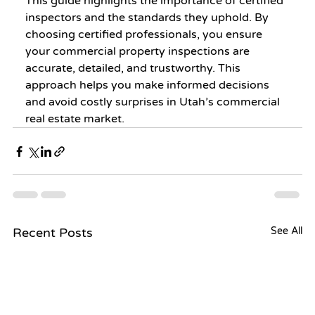
This guide highlights the importance of certified 
inspectors and the standards they uphold. By 
choosing certified professionals, you ensure 
your commercial property inspections are 
accurate, detailed, and trustworthy. This 
approach helps you make informed decisions 
and avoid costly surprises in Utah’s commercial 
real estate market.
Recent Posts
See All