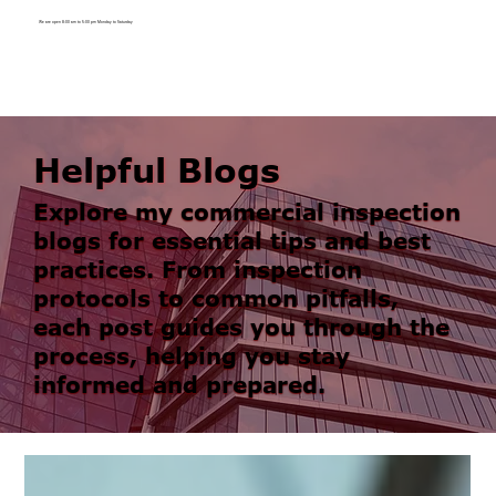
We are open 8:00 am to 5:00 pm Monday to Saturday
Helpful Blogs
Explore my commercial inspection
blogs for essential tips and best
practices. From inspection
protocols to common pitfalls,
each post guides you through the
process, helping you stay
informed and prepared.