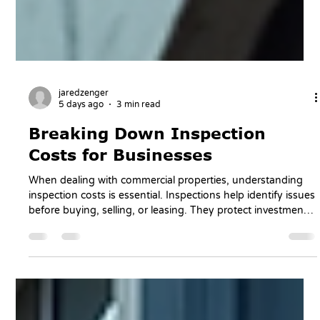
jaredzenger
5 days ago
3 min read
Breaking Down Inspection
Costs for Businesses
When dealing with commercial properties, understanding
inspection costs is essential. Inspections help identify issues
before buying, selling, or leasing. They protect investments