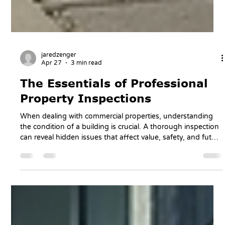
jaredzenger
Apr 27
3 min read
The Essentials of Professional