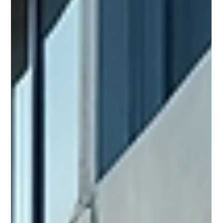
and prevent costly surprises. However, inspection costs vary
widely. I want to break down these costs clearly. This way,
you can plan your budget and know what to expect. What
Affects Inspection Costs for Businesses Several factors
influence inspection costs for businesses. The size of the
property