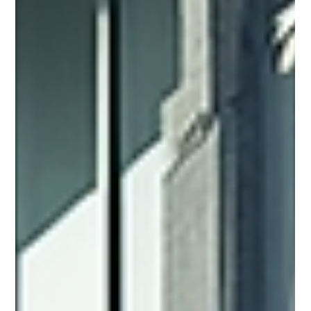
Property Inspections
When dealing with commercial properties, understanding
the condition of a building is crucial. A thorough inspection
can reveal hidden issues that affect value, safety, and future
costs. I want to share the essentials of professional
property inspections to help you make informed decisions.
These inspections provide clear, reliable information about a
building’s condition. They help avoid surprises and costly
repairs later. Why Professional Property Inspections Matter
Profess