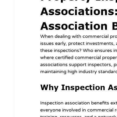
Associations
Association 
When dealing with commercial proper
issues early, protect investments,
these inspections? Who ensures ins
where certified commercial property
associations support inspectors, p
maintaining high industry standar
Why Inspection As
Inspection association benefits ex
everyone involved in commercial re