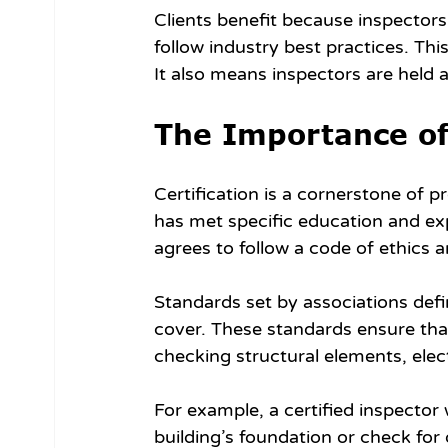
Clients benefit because inspectors
follow industry best practices. Th
It also means inspectors are held a
The Importance of
Certification is a cornerstone of p
has met specific education and ex
agrees to follow a code of ethics 
Standards set by associations def
cover. These standards ensure tha
checking structural elements, ele
For example, a certified inspector 
building’s foundation or check for 