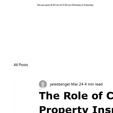
We are open 8:00 am to 5:00 pm Monday to Saturday
All Posts
jaredzenger
Mar 24
4 min read
The Role of 
Property Ins