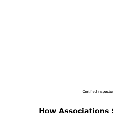
Certified inspect
How Associations 