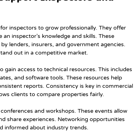
or inspectors to grow professionally. They offer 
e an inspector’s knowledge and skills. These 
d by lenders, insurers, and government agencies. 
stand out in a competitive market.
 gain access to technical resources. This includes 
lates, and software tools. These resources help 
nsistent reports. Consistency is key in commercial 
ows clients to compare properties fairly.
 conferences and workshops. These events allow 
and share experiences. Networking opportunities 
d informed about industry trends.