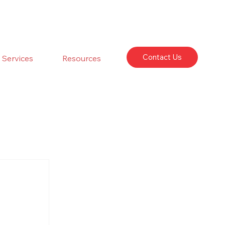
Contact Us
Services
Resources