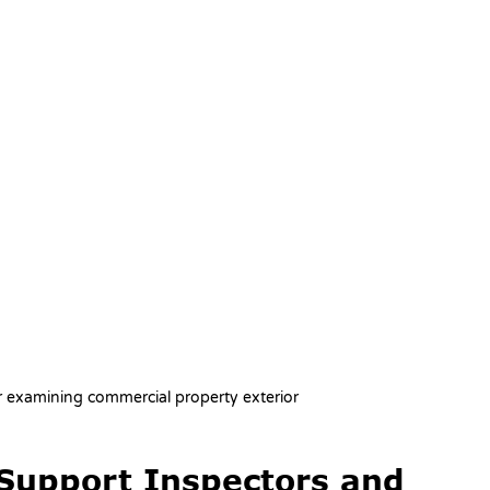
or examining commercial property exterior
Support Inspectors and 