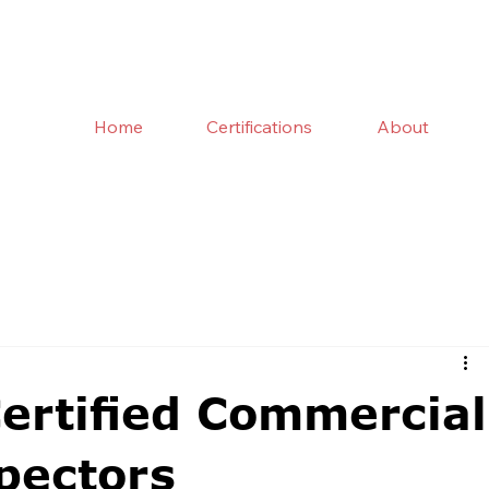
Home
Certifications
About
Certified Commercial
pectors