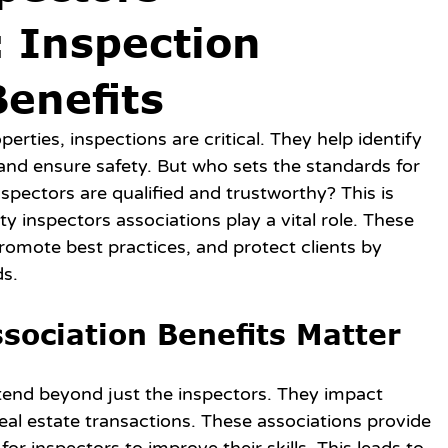
: Inspection
Benefits
ties, inspections are critical. They help identify 
 and ensure safety. But who sets the standards for 
pectors are qualified and trustworthy? This is 
 inspectors associations play a vital role. These 
romote best practices, and protect clients by 
ds.
sociation Benefits Matter
tend beyond just the inspectors. They impact 
al estate transactions. These associations provide 