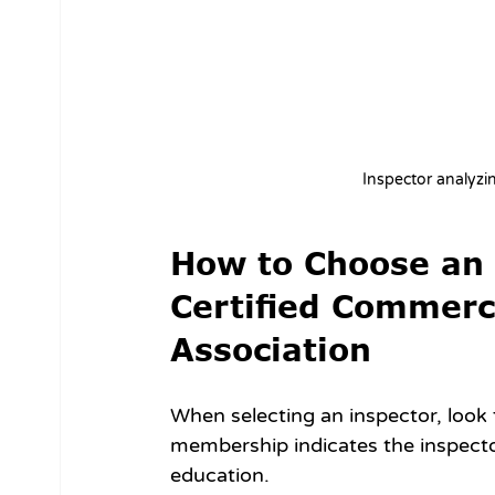
Inspector analyzi
How to Choose an I
Certified Commerc
Association
When selecting an inspector, look 
membership indicates the inspecto
education.