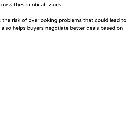
miss these critical issues.
 the risk of overlooking problems that could lead to 
It also helps buyers negotiate better deals based on 