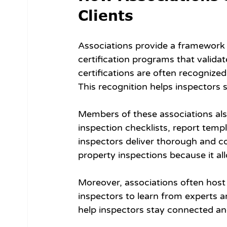
Clients
Associations provide a framework f
certification programs that validat
certifications are often recognize
This recognition helps inspectors 
Members of these associations also
inspection checklists, report temp
inspectors deliver thorough and co
property inspections because it all
Moreover, associations often host
inspectors to learn from experts 
help inspectors stay connected an