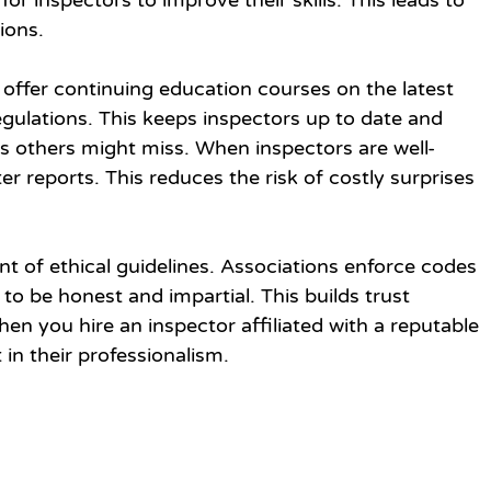
or inspectors to improve their skills. This leads to 
ions.
offer continuing education courses on the latest 
gulations. This keeps inspectors up to date and 
s others might miss. When inspectors are well-
er reports. This reduces the risk of costly surprises 
nt of ethical guidelines. Associations enforce codes 
to be honest and impartial. This builds trust 
en you hire an inspector affiliated with a reputable 
 in their professionalism.