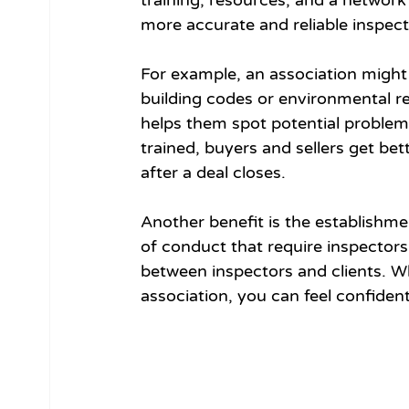
training, resources, and a network f
more accurate and reliable inspect
For example, an association might 
building codes or environmental re
helps them spot potential problem
trained, buyers and sellers get bett
after a deal closes.
Another benefit is the establishme
of conduct that require inspectors 
between inspectors and clients. Wh
association, you can feel confident