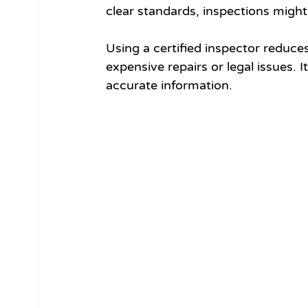
clear standards, inspections might 
Using a certified inspector reduces
expensive repairs or legal issues. 
accurate information.