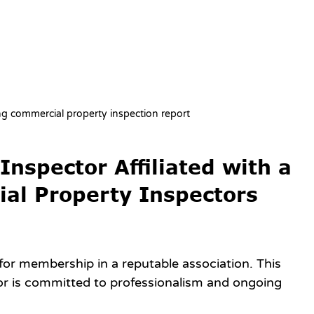
ng commercial property inspection report
nspector Affiliated with a 
ial Property Inspectors 
for membership in a reputable association. This 
r is committed to professionalism and ongoing 