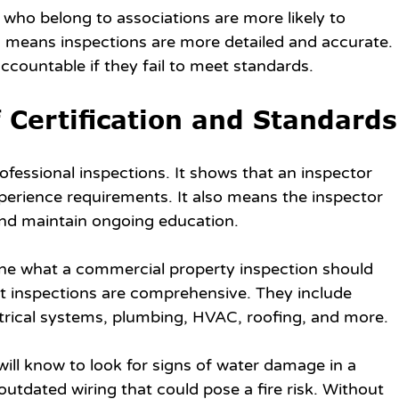
 who belong to associations are more likely to 
is means inspections are more detailed and accurate. 
ccountable if they fail to meet standards.
 Certification and Standards
rofessional inspections. It shows that an inspector 
perience requirements. It also means the inspector 
and maintain ongoing education.
ine what a commercial property inspection should 
t inspections are comprehensive. They include 
ctrical systems, plumbing, HVAC, roofing, and more.
will know to look for signs of water damage in a 
outdated wiring that could pose a fire risk. Without 