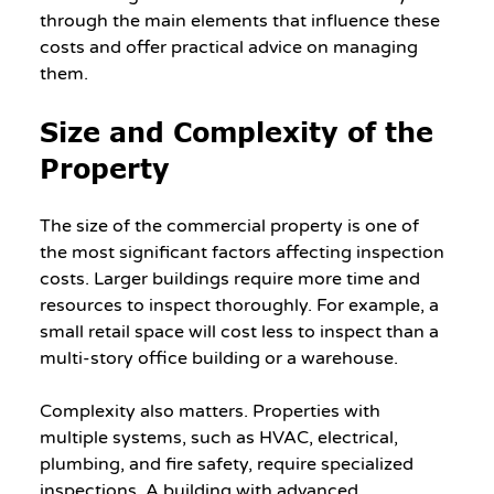
through the main elements that influence these 
costs and offer practical advice on managing 
them.
Size and Complexity of the 
Property
The size of the commercial property is one of 
the most significant factors affecting inspection 
costs. Larger buildings require more time and 
resources to inspect thoroughly. For example, a 
small retail space will cost less to inspect than a 
multi-story office building or a warehouse.
Complexity also matters. Properties with 
multiple systems, such as HVAC, electrical, 
plumbing, and fire safety, require specialized 
inspections. A building with advanced 