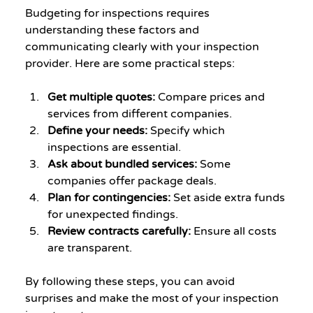
Budgeting for inspections requires 
understanding these factors and 
communicating clearly with your inspection 
provider. Here are some practical steps:
Get multiple quotes:
 Compare prices and 
services from different companies.
Define your needs:
 Specify which 
inspections are essential.
Ask about bundled services:
 Some 
companies offer package deals.
Plan for contingencies:
 Set aside extra funds 
for unexpected findings.
Review contracts carefully:
 Ensure all costs 
are transparent.
By following these steps, you can avoid 
surprises and make the most of your inspection 