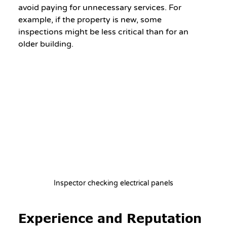
avoid paying for unnecessary services. For 
example, if the property is new, some 
inspections might be less critical than for an 
older building.
Inspector checking electrical panels
Experience and Reputation 