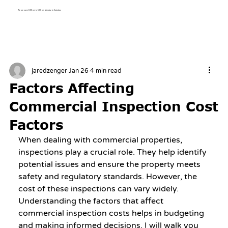
We are open 8:00 am to 5:00 pm Monday to Saturday
jaredzenger
Jan 26
4 min read
Factors Affecting
Commercial Inspection Cost
Factors
When dealing with commercial properties, 
inspections play a crucial role. They help identify 
potential issues and ensure the property meets 
safety and regulatory standards. However, the 
cost of these inspections can vary widely. 
Understanding the factors that affect 
commercial inspection costs helps in budgeting 
and making informed decisions. I will walk you 