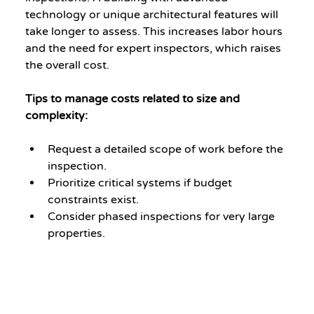
technology or unique architectural features will 
take longer to assess. This increases labor hours 
and the need for expert inspectors, which raises 
the overall cost.
Tips to manage costs related to size and 
complexity:
Request a detailed scope of work before the 
inspection.
Prioritize critical systems if budget 
constraints exist.
Consider phased inspections for very large 
properties.