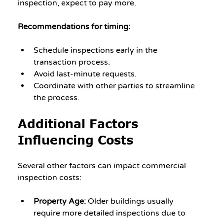
inspection, expect to pay more.
Recommendations for timing:
Schedule inspections early in the 
transaction process.
Avoid last-minute requests.
Coordinate with other parties to streamline 
the process.
Additional Factors 
Influencing Costs
Several other factors can impact commercial 
inspection costs:
Property Age:
 Older buildings usually 
require more detailed inspections due to 