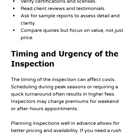
Verify certifications and licenses.
Read client reviews and testimonials.
Ask for sample reports to assess detail and 
clarity.
Compare quotes but focus on value, not just 
price.
Timing and Urgency of the 
Inspection
The timing of the inspection can affect costs. 
Scheduling during peak seasons or requiring a 
quick turnaround often results in higher fees. 
Inspectors may charge premiums for weekend 
or after-hours appointments.
Planning inspections well in advance allows for 
better pricing and availability. If you need a rush 