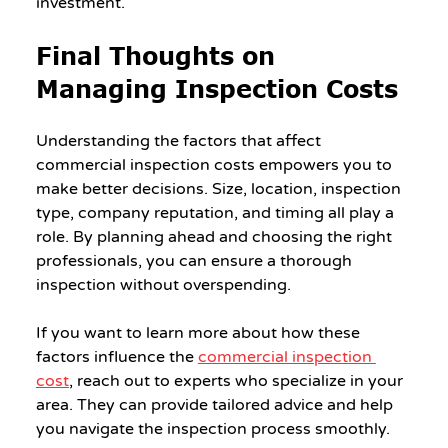
investment.
Final Thoughts on 
Managing Inspection Costs
Understanding the factors that affect 
commercial inspection costs empowers you to 
make better decisions. Size, location, inspection 
type, company reputation, and timing all play a 
role. By planning ahead and choosing the right 
professionals, you can ensure a thorough 
inspection without overspending.
If you want to learn more about how these 
factors influence the 
commercial inspection 
cost
, reach out to experts who specialize in your 
area. They can provide tailored advice and help 
you navigate the inspection process smoothly.