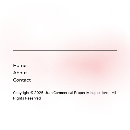
The Essentials of Professional
Property Inspections
Home
About
Contact
Copyright © 2025 Utah Commercial Property Inspections - All
Rights Reserved