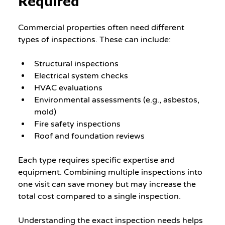
Required
Commercial properties often need different 
types of inspections. These can include:
Structural inspections
Electrical system checks
HVAC evaluations
Environmental assessments (e.g., asbestos, 
mold)
Fire safety inspections
Roof and foundation reviews
Each type requires specific expertise and 
equipment. Combining multiple inspections into 
one visit can save money but may increase the 
total cost compared to a single inspection.
Understanding the exact inspection needs helps 