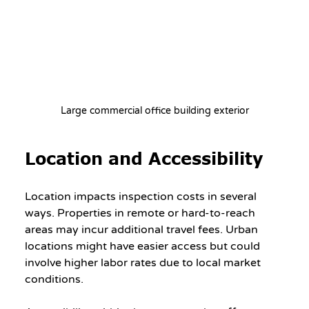
Large commercial office building exterior
Location and Accessibility
Location impacts inspection costs in several 
ways. Properties in remote or hard-to-reach 
areas may incur additional travel fees. Urban 
locations might have easier access but could 
involve higher labor rates due to local market 
conditions.