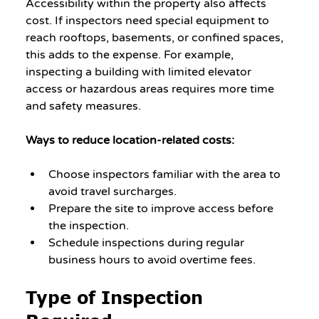
Accessibility within the property also affects 
cost. If inspectors need special equipment to 
reach rooftops, basements, or confined spaces, 
this adds to the expense. For example, 
inspecting a building with limited elevator 
access or hazardous areas requires more time 
and safety measures.
Ways to reduce location-related costs:
Choose inspectors familiar with the area to 
avoid travel surcharges.
Prepare the site to improve access before 
the inspection.
Schedule inspections during regular 
business hours to avoid overtime fees.
Type of Inspection 