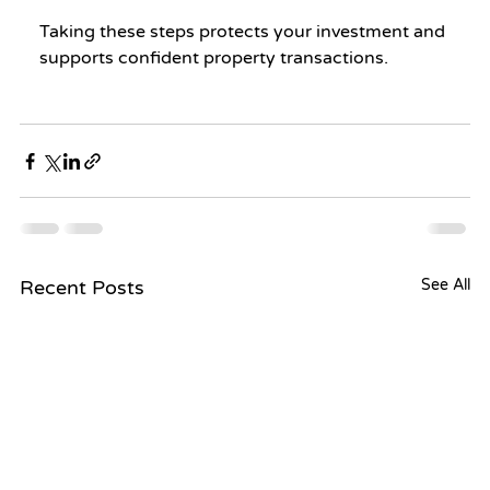
Taking these steps protects your investment and 
supports confident property transactions.
Recent Posts
See All