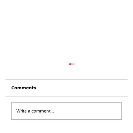
Comments
Write a comment...