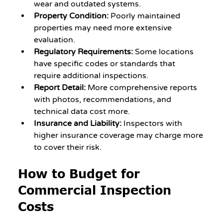
wear and outdated systems.
Property Condition:
 Poorly maintained 
properties may need more extensive 
evaluation.
Regulatory Requirements:
 Some locations 
have specific codes or standards that 
require additional inspections.
Report Detail:
 More comprehensive reports 
with photos, recommendations, and 
technical data cost more.
Insurance and Liability:
 Inspectors with 
higher insurance coverage may charge more 
to cover their risk.
How to Budget for 
Commercial Inspection 
Costs