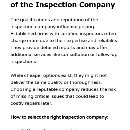
of the Inspection Company
The qualifications and reputation of the 
inspection company influence pricing. 
Established firms with certified inspectors often 
charge more due to their expertise and reliability. 
They provide detailed reports and may offer 
additional services like consultation or follow-up 
inspections.
While cheaper options exist, they might not 
deliver the same quality or thoroughness. 
Choosing a reputable company reduces the risk 
of missing critical issues that could lead to 
costly repairs later.
How to select the right inspection company: